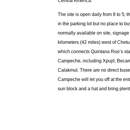
Central America.
The site is open daily from 8 to 5; 
in the parking lot but no place to b
normally available on site, signage
kilometers (42 miles) west of Chetu
which connects Quintana Roo’s state
Campeche, including Xpujil, Becan
Calakmul. There are no direct bus
Campeche will let you off at the ent
sun block and a hat and bring plent