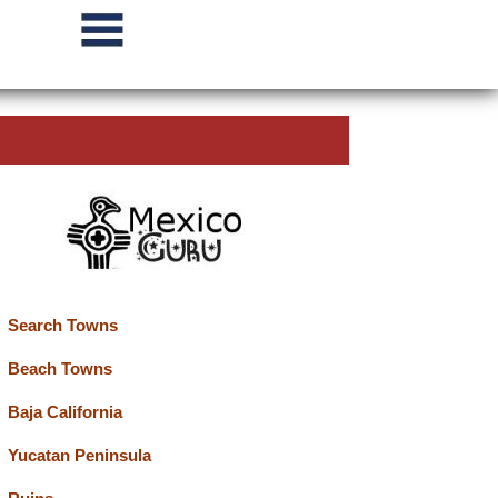
Search Towns
Beach Towns
Baja California
Yucatan Peninsula