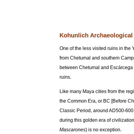
Kohunlich Archaeological
One of the less visited ruins in th
from Chetumal and southern Campech
between Chetumal and Escárcega but
ruins.
Like many Maya cities from the re
the Common Era, or BC [Before Christ
Classic Period, around AD500-600. 
during this golden era of civilizati
Mascarones
) is no exception.