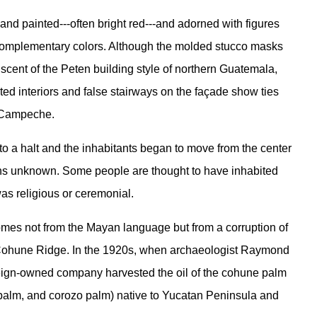
 and painted---often bright red---and adorned with figures
complementary colors. Although the molded stucco masks
niscent of the Peten building style of northern Guatemala,
ted interiors and false stairways on the façade show ties
n Campeche.
o a halt and the inhabitants began to move from the center
easons unknown. Some people are thought to have inhabited
as religious or ceremonial.
mes not from the Mayan language but from a corruption of
 Cohune Ridge. In the 1920s, when archaeologist Raymond
 foreign-owned company harvested the oil of the cohune palm
l palm, and corozo palm) native to Yucatan Peninsula and