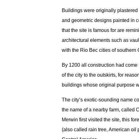
Buildings were originally plastered
and geometric designs painted in 
that the site is famous for are remi
architectural elements such as vaul
with the Rio Bec cities of souther
By 1200 all construction had come t
of the city to the outskirts, for r
buildings whose original purpose w
The city’s exotic-sounding name co
the name of a nearby farm, called
Merwin first visited the site, this
(also called rain tree, American oi