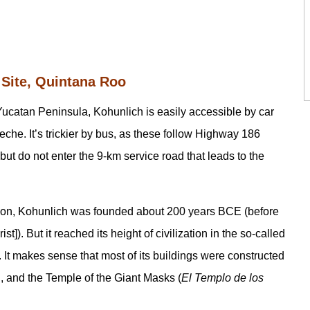
 Site, Quintana Roo
e Yucatan Peninsula, Kohunlich is easily accessible by car
e. It’s trickier by bus, as these follow Highway 186
 do not enter the 9-km service road that leads to the
gion, Kohunlich was founded about 200 years BCE (before
]). But it reached its height of civilization in the so-called
It makes sense that most of its buildings were constructed
on, and the Temple of the Giant Masks (
El Templo de los