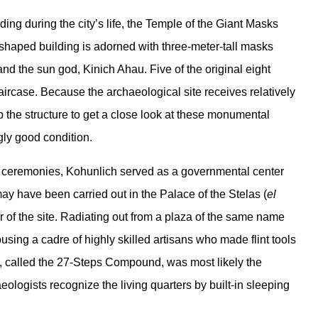
ing during the city’s life, the Temple of the Giant Masks
-shaped building is adorned with three-meter-tall masks
and the sun god, Kinich Ahau. Five of the original eight
taircase. Because the archaeological site receives relatively
up the structure to get a close look at these monumental
ngly good condition.
ous ceremonies, Kohunlich served as a governmental center
may have been carried out in the Palace of the Stelas (
el
er of the site. Radiating out from a plaza of the same name
using a cadre of highly skilled artisans who made flint tools
ng, called the 27-Steps Compound, was most likely the
aeologists recognize the living quarters by built-in sleeping