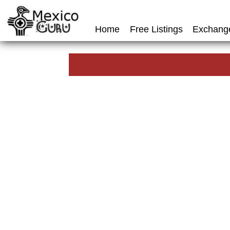
Home
Free Listings
Exchang