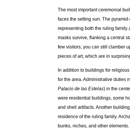
The most important ceremonial build
faces the setting sun. The pyramid
representing both the ruling family 
masks survive, flanking a central s
few visitors, you can still clamber 
pieces of art, which are in surprisi
In addition to buildings for religi
for the area. Administrative duties 
Palacio de las Estelas
) in the cent
were residential buildings, some ho
and shell artifacts. Another buildi
residence of the ruling family. Arch
bunks, niches, and other elements.