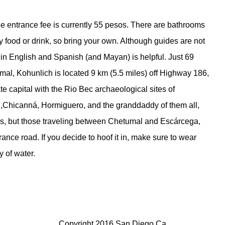
the entrance fee is currently 55 pesos. There are bathrooms
uy food or drink, so bring your own. Although guides are not
 in English and Spanish (and Mayan) is helpful. Just 69
mal, Kohunlich is located 9 km (5.5 miles) off Highway 186,
 capital with the Rio Bec archaeological sites of
,Chicanná, Hormiguero, and the granddaddy of them all,
es, but those traveling between Chetumal and Escárcega,
rance road. If you decide to hoof it in, make sure to wear
y of water.
Copyright 2016 San Diego Ca