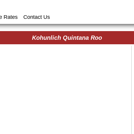
e Rates
Contact Us
Kohunlich Quintana Roo