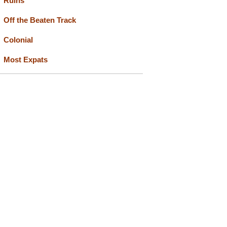
Ruins
Off the Beaten Track
Colonial
Most Expats