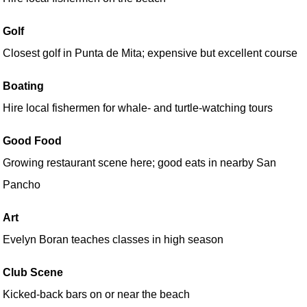
Golf
Closest golf in Punta de Mita; expensive but excellent course
Boating
Hire local fishermen for whale- and turtle-watching tours
Good Food
Growing restaurant scene here; good eats in nearby San
Pancho
Art
Evelyn Boran teaches classes in high season
Club Scene
Kicked-back bars on or near the beach