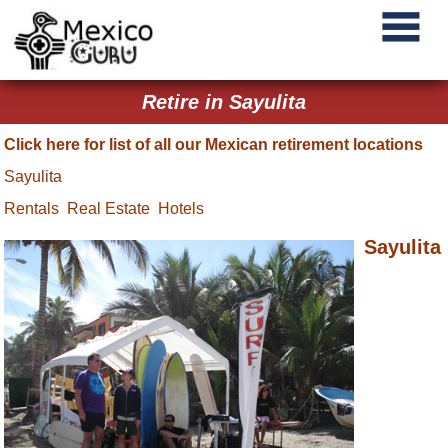
Retire in Sayulita
Click here for list of all our Mexican retirement locations
Sayulita
Rentals
Real Estate
Hotels
Sayulita