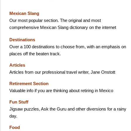
Mexican Slang
Our most popular section. The original and most
comprehensive Mexican Slang dictionary on the internet
Destinations
Over a 100 destinations to choose from, with an emphasis on
places off the beaten track.
Articles
Articles from our professional travel writer, Jane Onstott
Retirement Section
Valuable info if you are thinking about retiring in Mexico
Fun Stuff
Jigsaw puzzles, Ask the Guru and other diversions for a rainy
day.
Food