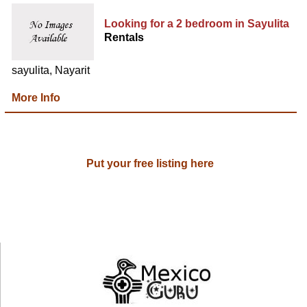
Looking for a 2 bedroom in Sayulita
Rentals
sayulita, Nayarit
More Info
Put your free listing here