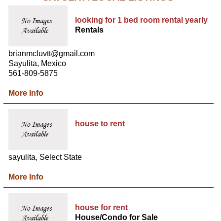
looking for 1 bed room rental yearly
Rentals
brianmcluvtt@gmail.com
Sayulita, Mexico
561-809-5875
More Info
house to rent
sayulita, Select State
More Info
house for rent
House/Condo for Sale