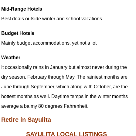
Mid-Range Hotels
Best deals outside winter and school vacations
Budget Hotels
Mainly budget accommodations, yet not a lot
Weather
It occasionally rains in January but almost never during the
dry season, February through May. The rainiest months are
June through September, which along with October, are the
hottest months as well. Daytime temps in the winter months
average a balmy 80 degrees Fahrenheit.
Retire in Sayulita
SAYULITA LOCAL LISTINGS