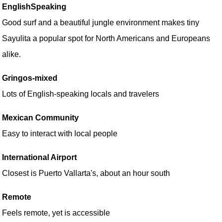
EnglishSpeaking
Good surf and a beautiful jungle environment makes tiny
Sayulita a popular spot for North Americans and Europeans
alike.
Gringos-mixed
Lots of English-speaking locals and travelers
Mexican Community
Easy to interact with local people
International Airport
Closest is Puerto Vallarta's, about an hour south
Remote
Feels remote, yet is accessible