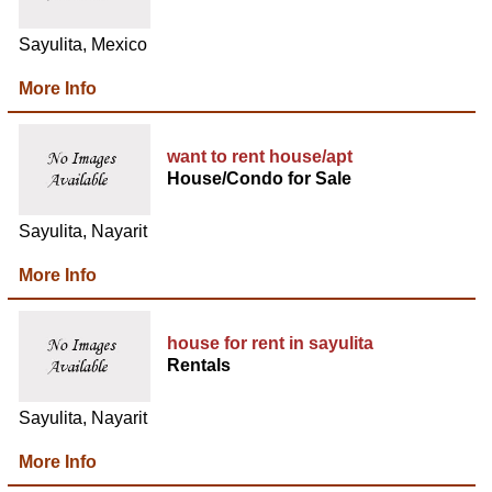
Sayulita, Mexico
More Info
want to rent house/apt
House/Condo for Sale
Sayulita, Nayarit
More Info
house for rent in sayulita
Rentals
Sayulita, Nayarit
More Info