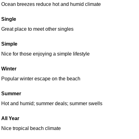
Ocean breezes reduce hot and humid climate
Single
Great place to meet other singles
Simple
Nice for those enjoying a simple lifestyle
Winter
Popular winter escape on the beach
Summer
Hot and humid; summer deals; summer swells
All Year
Nice tropical beach climate